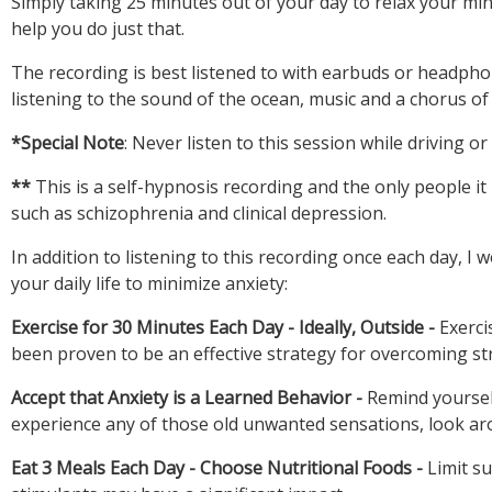
Simply taking 25 minutes out of your day to relax your min
The recording is best listened to with earbuds or headphon
listening to the sound of the ocean, music and a chorus of
This is a self-hypnosis recording and the only people it
In addition to listening to this recording once each day, 
Exercise for 30 Minutes Each Day - Ideally, Outside -
Exerci
Accept that Anxiety is a Learned Behavior -
Remind yoursel
Eat 3 Meals Each Day - Choose Nutritional Foods -
Limit su