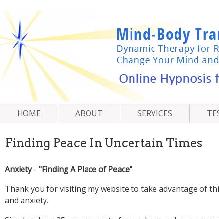
-
Thank you for visiting my website to take advantage of th