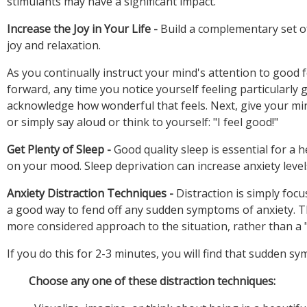
Increase the Joy in Your Life -
Build a complementary set of
As you continually instruct your mind's attention to good 
forward, any time you notice yourself feeling particularl
acknowledge how wonderful that feels. Next, give your mind
Get Plenty of Sleep -
Good quality sleep is essential for a 
Anxiety Distraction Techniques -
Distraction is simply foc
a good way to fend off any sudden symptoms of anxiety. Th
Choose any one of these distraction techniques: