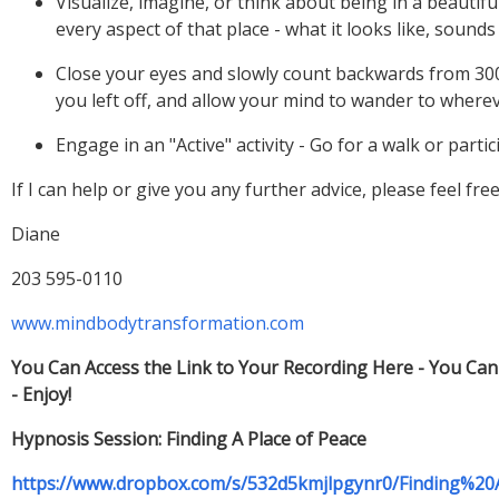
Visualize, imagine, or think about being in a beautifu
Close your eyes and slowly count backwards from 300 
If I can help or give you any further advice, please feel fre
You Can Access the Link to Your Recording Here - You Ca