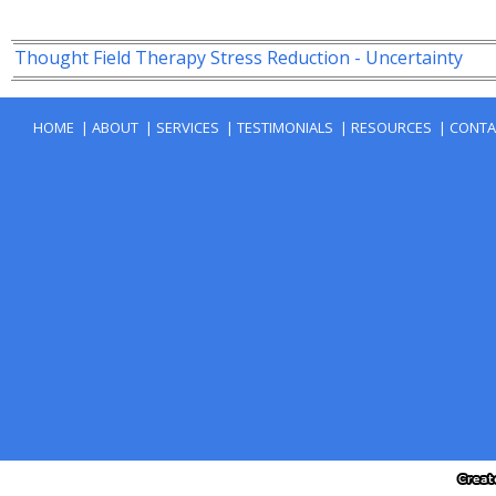
|
|
|
|
|