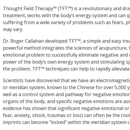
Thought Field Therapy™ (TFT™) is a revolutionary and dra
treatment, works with the body’s energy system and can q
suffering from a wide variety of problems such as fears, p
Dr. Roger Callahan developed TFT™, a simple and easy trea
powerful method integrates the sciences of acupuncture, 
emotional problem to successfully eliminate negative and o
power of the body’s own energy system and stimulating spe
the problem, TFT™ techniques can help to rapidly alleviat
Scientists have discovered that we have an electromagneti
or meridian system, known to the Chinese for over 5,000 y
well as a control system and pathway for negative emotion
organs of the body, and specific negative emotions are ass
evidence has shown that significant negative emotional or 
fear, anxiety, shock, traumas or loss) can often be the roo