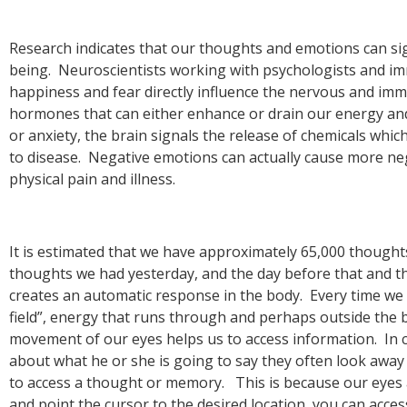
being. Neuroscientists working with psychologists and im
happiness and fear directly influence the nervous and im
hormones that can either enhance or drain our energy an
or anxiety, the brain signals the release of chemicals w
to disease. Negative emotions can actually cause more nega
It is estimated that we have approximately 65,000 though
thoughts we had yesterday, and the day before that and th
creates an automatic response in the body. Every time w
field”, energy that runs through and perhaps outside the b
movement of our eyes helps us to access information. In c
about what he or she is going to say they often look away
to access a thought or memory. This is because our eyes
and point the cursor to the desired location, you can acces