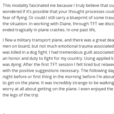
This modality fascinated me because I truly believe that ou
wondered if it’s possible that your thought processes coul
fear of flying. Or could I still carry a blueprint of some t
the situation. In working with Diane, through TFT we discove
I flew a military transport plane, and there was a great dea
men on board, but not much emotional trauma associated wit
was killed in a dog fight. I had tremendous guilt associated
an honor and duty to fight for my country. Using applied ki
was dying. After the first TFT session I felt tired but rela
with the positive suggestions necessary. The following day I
night before or first thing in the morning before I’m about t
to get on the plane. It was incredibly strange to be walki
worry at all about getting on the plane. I even enjoyed the r