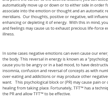
automatically move up or down or to either side in order f
associate into the emotion or thought and an automatic r
meridians. Our thoughts, positive or negative, will influen
enhancing or depleting it of energy. With this in mind, y
and feelings may cause us to exhaust precious life-force 
In some cases negative emotions can even cause our energy
the body. This reversal in energy is known as a “psychologi
cause you to be angry or in a bad mood, to have destructiv
insomnia, confusion and reversal of concepts as with numb
over-eating and addictions or may produce other negative
want. This psychological block or (PR) may cause pain or c
healing from taking place. Fortunately, TFT™ has a techni