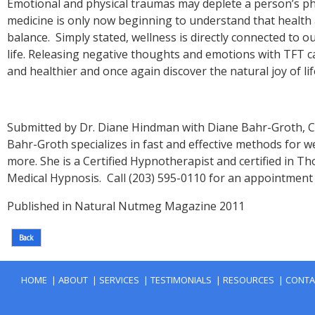
Emotional and physical traumas may deplete a person’s phy
medicine is only now beginning to understand that health 
balance. Simply stated, wellness is directly connected to 
life. Releasing negative thoughts and emotions with TFT c
Submitted by Dr. Diane Hindman with Diane Bahr-Groth, C
Bahr-Groth specializes in fast and effective methods for w
more. She is a Certified Hypnotherapist and certified i
Medical Hypnosis. Call (203) 595-0110 for an appointment 
|
|
|
|
|